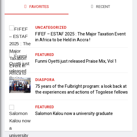
FAVORITES
RECENT
UNCATEGORIZED
FIFEF – ESTAF 2025 : The Major Taxation Event
in Africa to be Held in Accra !
FEATURED
Funmi Oyetti just released Praise Mix, Vol 1
DIASPORA
75 years of the Fulbright program: a look back at
the experiences and actions of Togolese fellows
FEATURED
Salomon Kalou now a university graduate