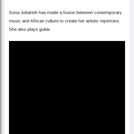
Sona Jobarteh has made a fusion between contemporary
music and African culture to create her artistic repertoire.
She also plays guitar.