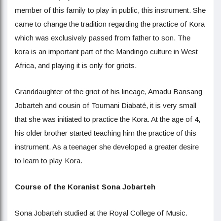
member of this family to play in public, this instrument. She
came to change the tradition regarding the practice of Kora
which was exclusively passed from father to son. The
kora is an important part of the Mandingo culture in West
Africa, and playing it is only for griots.
Granddaughter of the griot of his lineage, Amadu Bansang
Jobarteh and cousin of Toumani Diabaté, it is very small
that she was initiated to practice the Kora. At the age of 4,
his older brother started teaching him the practice of this
instrument. As a teenager she developed a greater desire
to learn to play Kora.
Course of the Koranist Sona Jobarteh
Sona Jobarteh studied at the Royal College of Music.