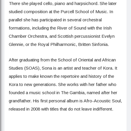
There she played cello, piano and harpsichord. She later
studied composition at the Purcell School of Music. In
parallel she has participated in several orchestral
formations, including the River of Sound with the Irish
Chamber Orchestra, and Scottish percussionist Evelyn
Glennie, or the Royal Philharmonic, Britten Sinfonia.
After graduating from the School of Oriental and African
Studies (SOAS), Sona is an artist and teacher of Kora. It
applies to make known the repertoire and history of the
Kora to new generations. She works with her father who
founded a music school in The Gambia, named after her
grandfather. His first personal album is Afro-Acoustic Soul,
released in 2008 with titles that do not leave indifferent.