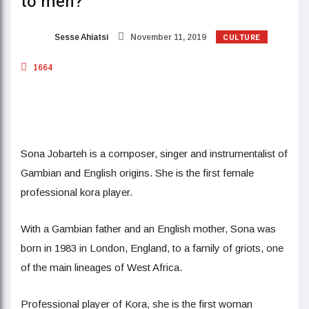
to men?
CULTURE
Sesse Ahiatsi
November 11, 2019
1664
Sona Jobarteh is a composer, singer and instrumentalist of
Gambian and English origins. She is the first female
professional kora player.
With a Gambian father and an English mother, Sona was
born in 1983 in London, England, to a family of griots, one
of the main lineages of West Africa.
Professional player of Kora, she is the first woman