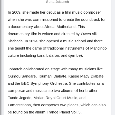
Sona Jobarteh
In 2009, she made her debut as a film music composer
when she was commissioned to create the soundtrack for
a documentary about Africa: Motherland. This
documentary film is written and directed by Owen Alik
Shahada. In 2014, she opened a music school and there
she taught the game of traditional instruments of Mandingo
culture (including kora, balafon, and djembe).
Jobarteh collaborated on stage with many musicians like
Oumou Sangaré, Toumani Diabate, Kasse Mady Diabaté
and the BBC Symphony Orchestra. She contributes as a
composer and musician to two albums of her brother
Tunde Jegede, Malian Royal Court Music, and
Lamentations, then composes two pieces, which can also
be found on the album Trance Planet Vol. 5.