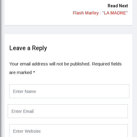
Read Next
Flash Marley : “LA MADRE”
Leave a Reply
Your email address will not be published.
Required fields
are marked
*