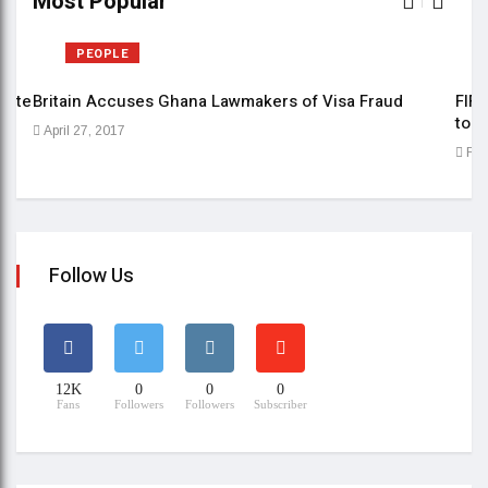
Most Popular
PEOPLE
date
Britain Accuses Ghana Lawmakers of Visa Fraud
FIFE
to b
April 27, 2017
Feb
Follow Us
12K
0
0
0
Fans
Followers
Followers
Subscriber