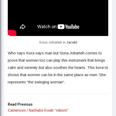
Sona Jobarteh in
Jarabi
Who says Kora says man but Sona Jobarteh comes to
prove that women too can play this instrument that brings
calm and serenity but also soothes the hearts. This koraïst
shows that women can be in the same place as men. She
represents “the swinging woman”.
Read Previous
Cameroon / Nathalie Koah “reborn”