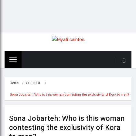
Home
CULTURE
Sona Jobarteh: Who is this woman contesting the exclusivity of Kora to men?
Sona Jobarteh: Who is this woman
contesting the exclusivity of Kora