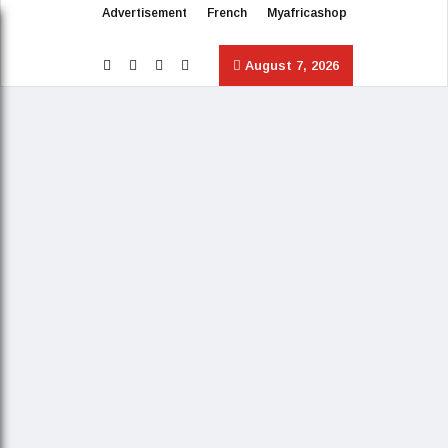
Advertisement
French
Myafricashop
August 7, 2026