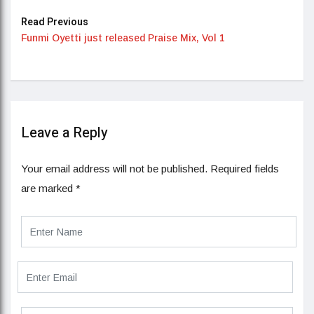
Read Previous
Funmi Oyetti just released Praise Mix, Vol 1
Leave a Reply
Your email address will not be published.
Required fields
are marked
*