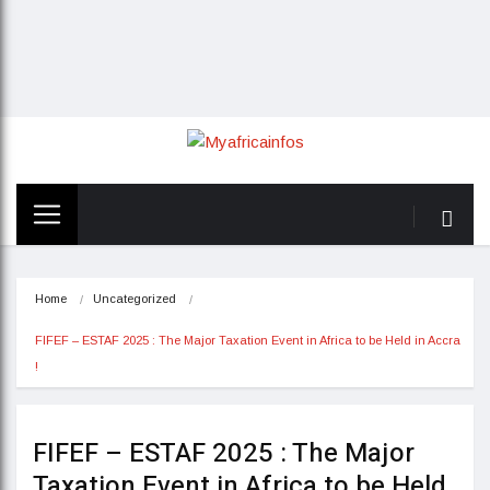
Home
Uncategorized
FIFEF – ESTAF 2025 : The Major Taxation Event in Africa to be Held in Accra 
!
FIFEF – ESTAF 2025 : The Major
Taxation Event in Africa to be Held