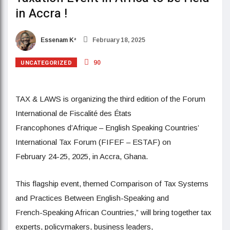
in Accra !
Essenam K²
February 18, 2025
UNCATEGORIZED
90
TAX & LAWS is organizing the third edition of the Forum
International de Fiscalité des États
Francophones d’Afrique – English Speaking Countries’
International Tax Forum (FIFEF – ESTAF) on
February 24-25, 2025, in Accra, Ghana.
This flagship event, themed Comparison of Tax Systems
and Practices Between English-Speaking and
French-Speaking African Countries,” will bring together tax
experts, policymakers, business leaders,