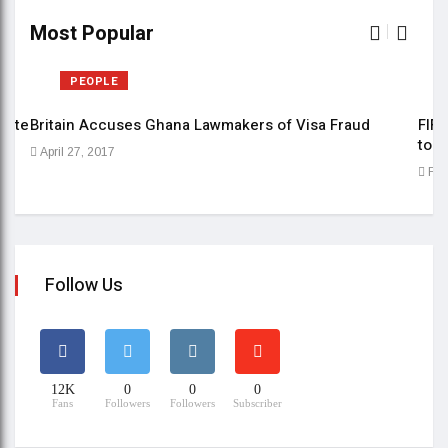
Most Popular
PEOPLE
date
Britain Accuses Ghana Lawmakers of Visa Fraud
FIFE
to b
April 27, 2017
Feb
Follow Us
12K
0
0
0
Fans
Followers
Followers
Subscriber