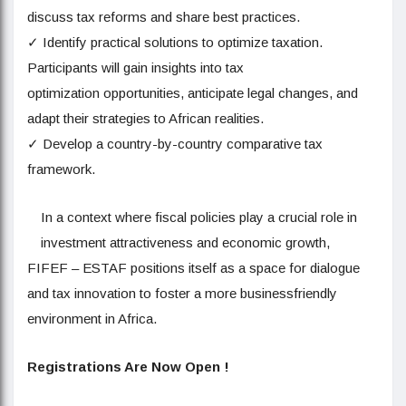
discuss tax reforms and share best practices.
✓ Identify practical solutions to optimize taxation.
Participants will gain insights into tax
optimization opportunities, anticipate legal changes, and
adapt their strategies to African realities.
✓ Develop a country-by-country comparative tax
framework.
In a context where fiscal policies play a crucial role in
investment attractiveness and economic growth,
FIFEF – ESTAF positions itself as a space for dialogue
and tax innovation to foster a more businessfriendly
environment in Africa.
Registrations Are Now Open !