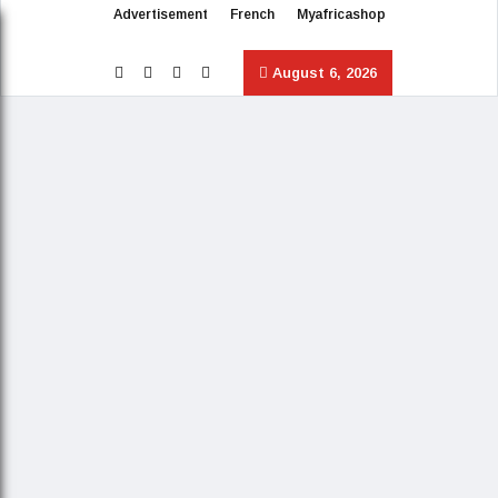
Advertisement
French
Myafricashop
August 6, 2026