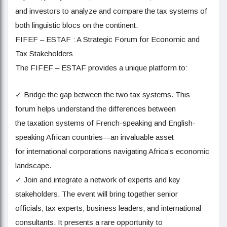
and investors to analyze and compare the tax systems of
both linguistic blocs on the continent.
FIFEF – ESTAF : A Strategic Forum for Economic and
Tax Stakeholders
The FIFEF – ESTAF provides a unique platform to:
✓ Bridge the gap between the two tax systems. This
forum helps understand the differences between
the taxation systems of French-speaking and English-
speaking African countries—an invaluable asset
for international corporations navigating Africa’s economic
landscape.
✓ Join and integrate a network of experts and key
stakeholders. The event will bring together senior
officials, tax experts, business leaders, and international
consultants. It presents a rare opportunity to