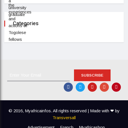
Categories
SUBSCRIBE
© 2016, Myafricainfos.
All rights reserved | Made with ❤ by
Transversall
Advertisement
French
Myafricashop