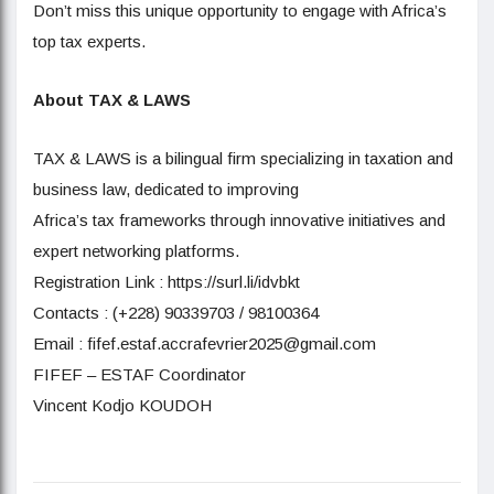
Don’t miss this unique opportunity to engage with Africa’s
top tax experts.
About TAX & LAWS
TAX & LAWS is a bilingual firm specializing in taxation and
business law, dedicated to improving
Africa’s tax frameworks through innovative initiatives and
expert networking platforms.
Registration Link : https://surl.li/idvbkt
Contacts : (+228) 90339703 / 98100364
Email : fifef.estaf.accrafevrier2025@gmail.com
FIFEF – ESTAF Coordinator
Vincent Kodjo KOUDOH