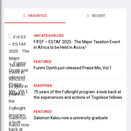
FAVORITES
RECENT
UNCATEGORIZED
FIFEF – ESTAF 2025 : The Major Taxation Event
in Africa to be Held in Accra !
FEATURED
Funmi Oyetti just released Praise Mix, Vol 1
DIASPORA
75 years of the Fulbright program: a look back at
the experiences and actions of Togolese fellows
FEATURED
Salomon Kalou now a university graduate