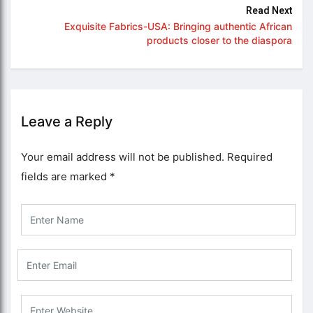
Read Next
Exquisite Fabrics-USA: Bringing authentic African
products closer to the diaspora
Leave a Reply
Your email address will not be published.
Required
fields are marked
*