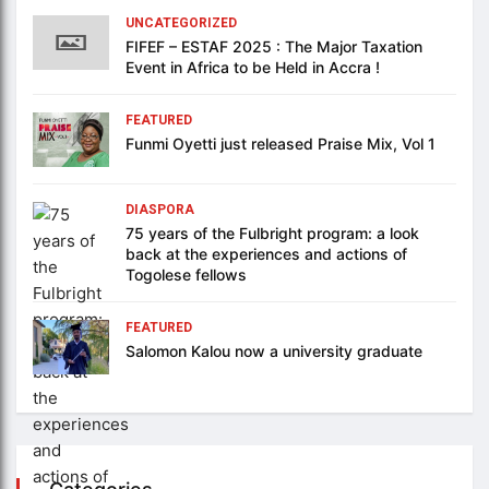
UNCATEGORIZED
FIFEF – ESTAF 2025 : The Major Taxation
Event in Africa to be Held in Accra !
FEATURED
Funmi Oyetti just released Praise Mix, Vol 1
DIASPORA
75 years of the Fulbright program: a look
back at the experiences and actions of
Togolese fellows
FEATURED
Salomon Kalou now a university graduate