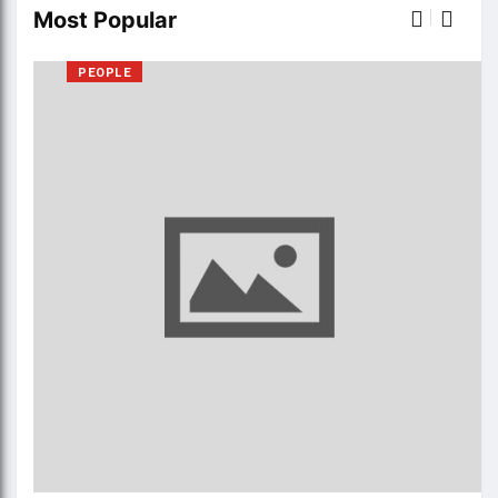
Most Popular
PEOPLE