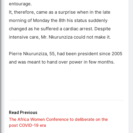
entourage.
It, therefore, came as a surprise when in the late
morning of Monday the 8th his status suddenly
changed as he suffered a cardiac arrest. Despite
intensive care, Mr. Nkurunziza could not make it.
Pierre Nkurunziza, 55, had been president since 2005
and was meant to hand over power in few months.
Read Previous
The Africa Women Conference to deliberate on the
post COVID-19 era