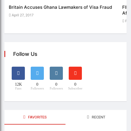
Britain Accuses Ghana Lawmakers of Visa Fraud
FIFE
Afri
April 27, 2017
Feb
Follow Us
12K
0
0
0
Fans
Followers
Followers
Subscriber
FAVORITES
RECENT