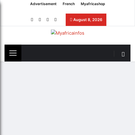
Advertisement
French
Myafricashop
August 8, 2026