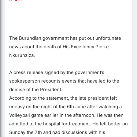
The Burundian government has put out unfortunate
news about the death of His Excellency Pierre
Nkurunziza.
A press release signed by the government’s
spokesperson recounts events that have led to the
demise of the President.
According to the statement, the late president felt
uneasy on the night of the 6th June after watching a
Volleyball game earlier in the afternoon. He was then
admitted to the hospital for treatment. He felt better on
Sunday the 7th and had discussions with his