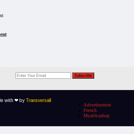
dent
Subscribe
ade with ❤ by
Transversall
Advertisement
French
Myafricashop