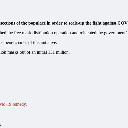
sections of the populace in order to scale-up the fight against CO
ed the free mask distribution operation and reiterated the government
 beneficiaries of this initiative.
lion masks out of an initial 131 million.
ovid-19 remedy.
*