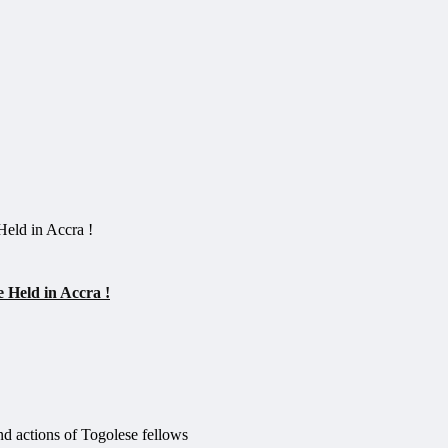
 Held in Accra !