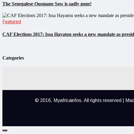
The Senegalese Ousmane Sow is sadly gone!
Featured
CAF Elections 2017: Issa Hayatou seeks a new mandate as presi
Categories
© 2016, Myafricainfos.
All rights reserved | M