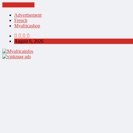
Cancel Preloader
Advertisement
French
Myafricashop
August 6, 2026