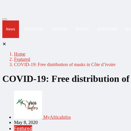
News
DISCOVERY
CULTURE
SPORTS
INTERVIEWS
B
✕
Home
Featured
COVID-19: Free distribution of masks in Côte d’ivoire
COVID-19: Free distribution of 
MyAfricaInfos
May 8, 2020
Featured