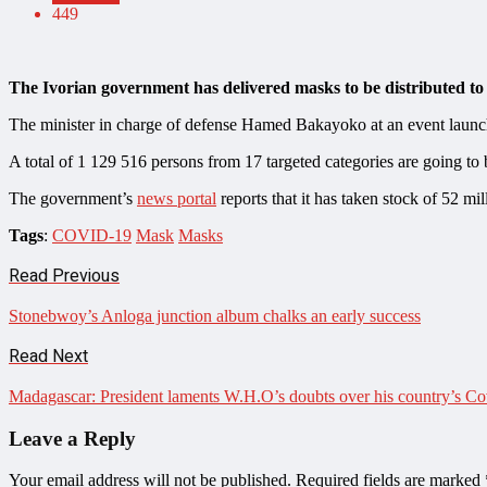
449
The Ivorian government has delivered masks to be distributed to 
The minister in charge of defense Hamed Bakayoko at an event launch
A total of 1 129 516 persons from 17 targeted categories are going to be
The government’s
news portal
reports that it has taken stock of 52 mil
Tags
:
COVID-19
Mask
Masks
Read Previous
Stonebwoy’s Anloga junction album chalks an early success
Read Next
Madagascar: President laments W.H.O’s doubts over his country’s C
Leave a Reply
Your email address will not be published.
Required fields are marked