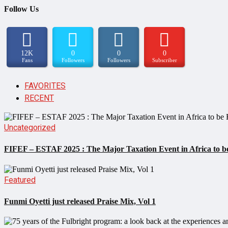
Follow Us
12K
0
0
0
Fans
Followers
Followers
Subscriber
FAVORITES
RECENT
Uncategorized
FIFEF – ESTAF 2025 : The Major Taxation Event in Africa to be
Featured
Funmi Oyetti just released Praise Mix, Vol 1