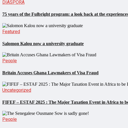
DIASPORA
75 years of the Fulbright program: a look back at the experiences
Featured
Salomon Kalou now a university graduate
People
Britain Accuses Ghana Lawmakers of Visa Fraud
Uncategorized
FIFEF – ESTAF 2025 : The Major Taxation Event in Africa to be
People