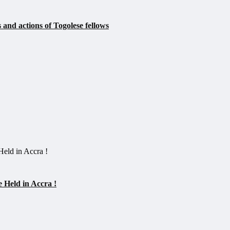
 and actions of Togolese fellows
 Held in Accra !