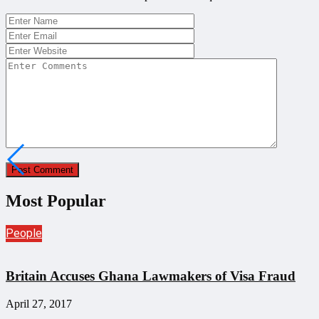
Most Popular
People
Britain Accuses Ghana Lawmakers of Visa Fraud
April 27, 2017