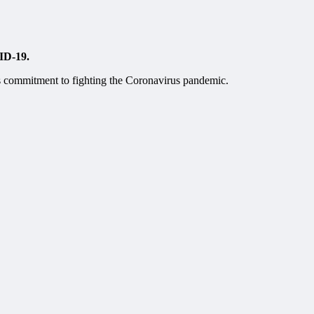
VID-19.
’s commitment to fighting the Coronavirus pandemic.