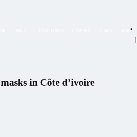
OOK
HEALTH
HUMANITARIAN
DIASPORA
VIDEOS
MORE
masks in Côte d’ivoire