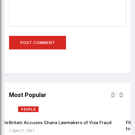
Most Popular
PEOPLE
date
Britain Accuses Ghana Lawmakers of Visa Fraud
FIFE
to b
April 27, 2017