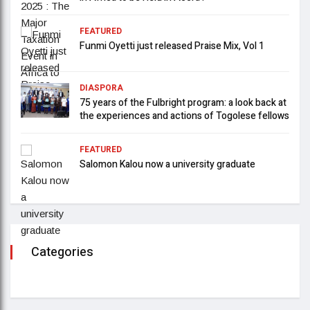
FEATURED
Funmi Oyetti just released Praise Mix, Vol 1
DIASPORA
75 years of the Fulbright program: a look back at
the experiences and actions of Togolese fellows
FEATURED
Salomon Kalou now a university graduate
Categories