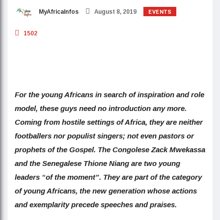
EVENTS
MyAfricaInfos
August 8, 2019
1502
For the young Africans in search of inspiration and role
model, these guys need no introduction any more.
Coming from hostile settings of Africa, they are neither
footballers nor populist singers; not even pastors or
prophets of the Gospel. The Congolese Zack Mwekassa
and the Senegalese Thione Niang are two young
leaders “of the moment”. They are part of the category
of young Africans, the new generation whose actions
and exemplarity precede speeches and praises.