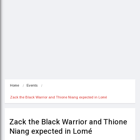
Home
Events
Zack the Black Warrior and Thione Niang expected in Lomé
Zack the Black Warrior and Thione
Niang expected in Lomé