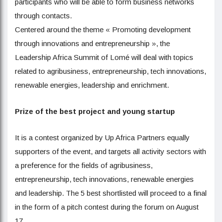
participants who will be able to form business networks
through contacts.
Centered around the theme « Promoting development
through innovations and entrepreneurship », the
Leadership Africa Summit of Lomé will deal with topics
related to agribusiness, entrepreneurship, tech innovations,
renewable energies, leadership and enrichment.
Prize of the best project and young startup
It is a contest organized by Up Africa Partners equally
supporters of the event, and targets all activity sectors with
a preference for the fields of agribusiness,
entrepreneurship, tech innovations, renewable energies
and leadership. The 5 best shortlisted will proceed to a final
in the form of a pitch contest during the forum on August
17.