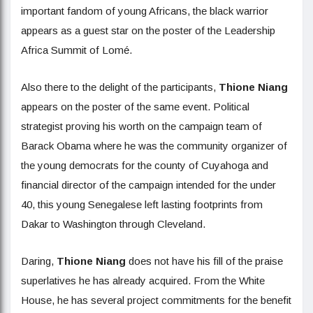
important fandom of young Africans, the black warrior
appears as a guest star on the poster of the Leadership
Africa Summit of Lomé.
Also there to the delight of the participants,
Thione Niang
appears on the poster of the same event. Political
strategist proving his worth on the campaign team of
Barack Obama where he was the community organizer of
the young democrats for the county of Cuyahoga and
financial director of the campaign intended for the under
40, this young Senegalese left lasting footprints from
Dakar to Washington through Cleveland.
Daring,
Thione Niang
does not have his fill of the praise
superlatives he has already acquired. From the White
House, he has several project commitments for the benefit