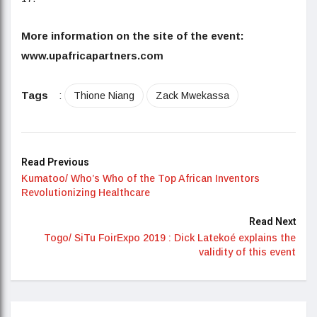
More information on the site of the event:
www.upafricapartners.com
Tags
:
Thione Niang
Zack Mwekassa
Read Previous
Kumatoo/ Who’s Who of the Top African Inventors
Revolutionizing Healthcare
Read Next
Togo/ SiTu FoirExpo 2019 : Dick Latekoé explains the
validity of this event