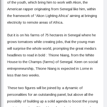
of the youth, which bring him to work with Akon, the
American rapper originating from Senegal like him, within
the framework of “Akon Lighting Africa” aiming at bringing
electricity to remote areas of Africa.
But it is on his farms of 75 hectares in Senegal where he
grows tomatoes while creating jobs, that the young man
will surprise the whole world, prompting the great media’s
headlines to read in bold : Thione Niang, from the White
House to the Champs (farms) of Senegal. Keen on social
entrepreneurship, Thione Niang is expected in Lome in
less than two weeks.
These two figures will be joined by a dynamic of
personalities for an outstanding panel, but above all the
possiblity of building up a solid agenda to boost the young