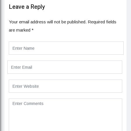
Leave a Reply
Your email address will not be published.
Required fields
are marked
*