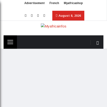
Advertisement
French
Myafricashop
August 8, 2026