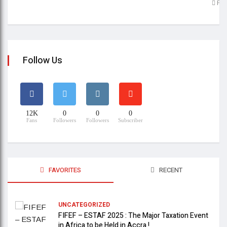
Feb
Follow Us
12K
0
0
0
Fans
Followers
Followers
Subscriber
FAVORITES
RECENT
UNCATEGORIZED
FIFEF – ESTAF 2025 : The Major Taxation Event
in Africa to be Held in Accra !