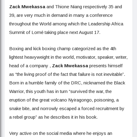
Zack Mwekassa
and Thione Niang respectively 35 and
39, are very much in demand in many a conference
throughout the World among which the Leadership Africa
Summit of Lomé taking place next August 17.
Boxing and kick boxing champ categorized as the 4th
lightest heavyweight in the world, motivator, speaker, writer,
head of a company ,
Zack Mwekassa
presents himself
as “the living proof of the fact that failure is not inevitable”.
Born in a humble family of the DRC, nicknamed the Black
Warrior, this youth has in turn “survived the war, the
eruption of the great volcano Nyiragongo, poisoning, a
snake bite, and norrowly escaped a forced recruitment by
a rebel group” as he describes it in his book.
Very active on the social media where he enjoys an