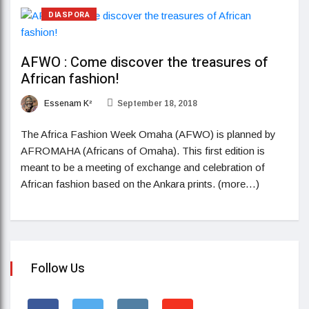
DIASPORA
AFWO : Come discover the treasures of
African fashion!
Essenam K²
September 18, 2018
The Africa Fashion Week Omaha (AFWO) is planned by
AFROMAHA (Africans of Omaha). This first edition is
meant to be a meeting of exchange and celebration of
African fashion based on the Ankara prints. (more…)
Follow Us