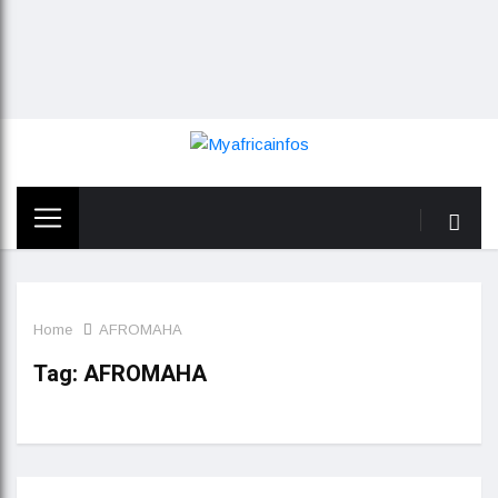
Home
AFROMAHA
Tag:
AFROMAHA