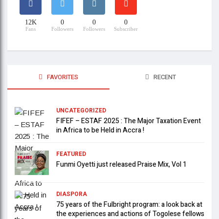
12K
0
0
0
Fans
Followers
Followers
Subscriber
FAVORITES
RECENT
UNCATEGORIZED
FIFEF – ESTAF 2025 : The Major Taxation Event
in Africa to be Held in Accra !
FEATURED
Funmi Oyetti just released Praise Mix, Vol 1
DIASPORA
75 years of the Fulbright program: a look back at
the experiences and actions of Togolese fellows