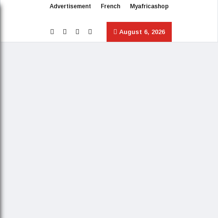
Advertisement
French
Myafricashop
August 6, 2026