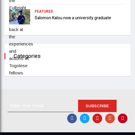
FEATURED
Salomon Kalou now a university graduate
Categories
SUBSCRIBE