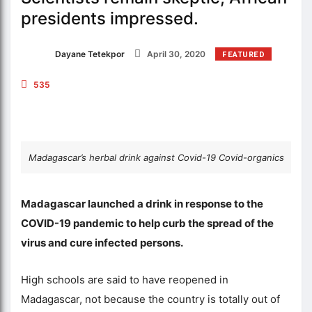
presidents impressed.
Dayane Tetekpor
April 30, 2020
FEATURED
535
Madagascar’s herbal drink against Covid-19 Covid-organics
Madagascar launched a drink in response to the
COVID-19 pandemic to help curb the spread of the
virus and cure infected persons.
High schools are said to have reopened in
Madagascar, not because the country is totally out of