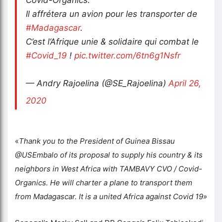
Il affrétera un avion pour les transporter de
#Madagascar
.
C’est l’Afrique unie & solidaire qui combat le
#Covid_19
!
pic.twitter.com/6tn6g1Nsfr
— Andry Rajoelina (@SE_Rajoelina)
April 26,
2020
«
Thank you to the President of Guinea Bissau
@USEmbalo of its proposal to supply his country & its
neighbors in West Africa with TAMBAVY CVO / Covid-
Organics. He will charter a plane to transport them
from Madagascar. It is a united Africa against Covid 19»