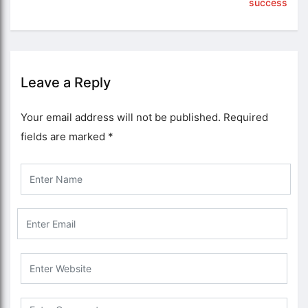
success
Leave a Reply
Your email address will not be published.
Required
fields are marked
*