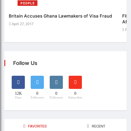
PEOPLE
Britain Accuses Ghana Lawmakers of Visa Fraud
FIFE
Afri
April 27, 2017
Feb
Follow Us
12K
0
0
0
Fans
Followers
Followers
Subscriber
FAVORITES
RECENT