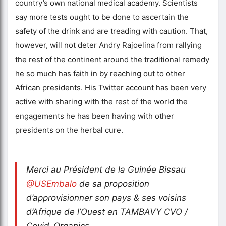
country’s own national medical academy. Scientists
say more tests ought to be done to ascertain the
safety of the drink and are treading with caution. That,
however, will not deter Andry Rajoelina from rallying
the rest of the continent around the traditional remedy
he so much has faith in by reaching out to other
African presidents. His Twitter account has been very
active with sharing with the rest of the world the
engagements he has been having with other
presidents on the herbal cure.
Merci au Président de la Guinée Bissau
@USEmbalo
de sa proposition
d’approvisionner son pays & ses voisins
d’Afrique de l’Ouest en TAMBAVY CVO /
Covid-Organics.