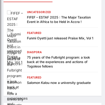
UNCATEGORIZED
FIFEF – ESTAF 2025 : The Major Taxation
Event in Africa to be Held in Accra !
FEATURED
Funmi Oyetti just released Praise Mix, Vol 1
DIASPORA
75 years of the Fulbright program: a look
back at the experiences and actions of
Togolese fellows
FEATURED
Salomon Kalou now a university graduate