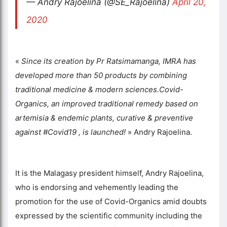
— Andry Rajoelina (@SE_Rajoelina)
April 20,
2020
«
Since its creation by Pr Ratsimamanga, IMRA has
developed more than 50 products by combining
traditional medicine & modern sciences.Covid-
Organics, an improved traditional remedy based on
artemisia & endemic plants, curative & preventive
against #Covid19 , is launched!
» Andry Rajoelina.
It is the Malagasy president himself, Andry Rajoelina,
who is endorsing and vehemently leading the
promotion for the use of Covid-Organics amid doubts
expressed by the scientific community including the