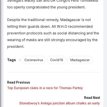
Senegal’s Macky Sall and DR Congo’s Felix Tshisekedi
too openly congratulated the young president.
Despite the traditional remedy, Madagascar is not
letting their guards down. All W.H.O recommended
prevention protocols such as social distancing and the
wearing of masks are still strongly encouraged by the
president.
Tags
:
Coronavirus
Covid19
Madagascar
Read Previous
Top European clubs in a race for Thomas Partey
Read Next
Stonebwoy’s Anloga junction album chalks an early