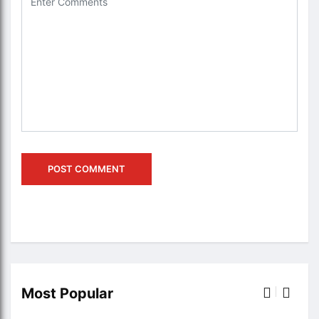
Most Popular