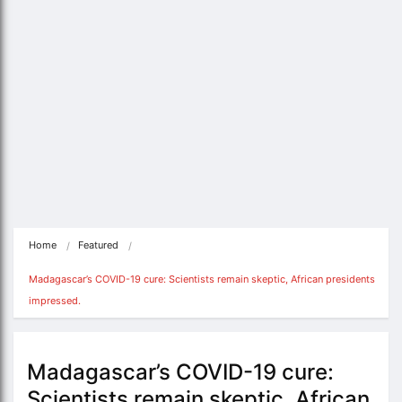
Home
Featured
Madagascar’s COVID-19 cure: Scientists remain skeptic, African presidents 
impressed.
Madagascar’s COVID-19 cure:
Scientists remain skeptic, African