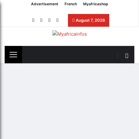
Advertisement
French
Myafricashop
August 7, 2026