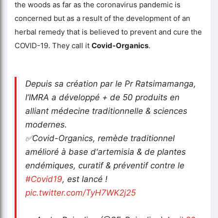
the woods as far as the coronavirus pandemic is
concerned but as a result of the development of an
herbal remedy that is believed to prevent and cure the
COVID-19. They call it
Covid-Organics
.
Depuis sa création par le Pr Ratsimamanga,
l’IMRA a développé + de 50 produits en
alliant médecine traditionnelle & sciences
modernes.
✅Covid-Organics, remède traditionnel
amélioré à base d'artemisia & de plantes
endémiques, curatif & préventif contre le
#Covid19
, est lancé !
pic.twitter.com/TyH7WK2j25