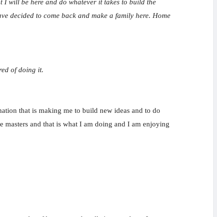
I will be here and do whatever it takes to build the
I have decided to come back and make a family here. Home
ed of doing it.
rmation that is making me to build new ideas and to do
 the masters and that is what I am doing and I am enjoying