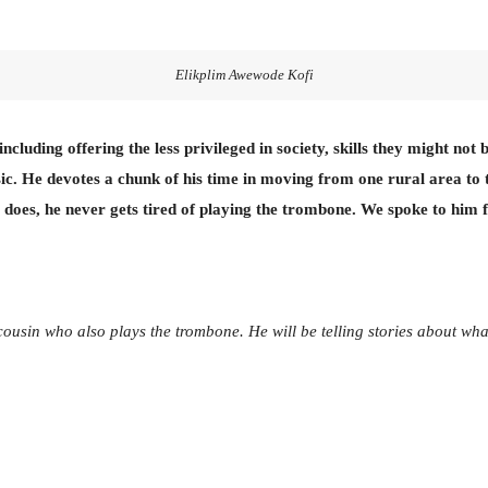
Elikplim Awewode Kofi
cluding offering the less privileged in society, skills they might no
. He devotes a chunk of his time in moving from one rural area to 
 does, he never gets tired of playing the trombone. We spoke to him 
cousin who also plays the trombone. He will be telling stories about wha