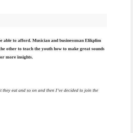
t be able to afford. Musician and businessman Elikplim
the other to teach the youth how to make great sounds
for more insights.
t they eat and so on and then I’ve decided to join the