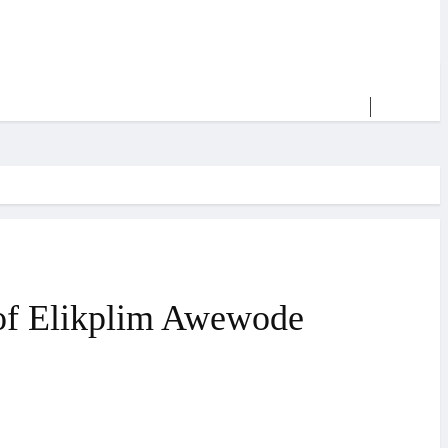
y of Elikplim Awewode