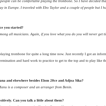
f people can be comfortable playing the trombone. So I have decided that 
stay in Europe. I traveled with Ebo Taylor and a couple of people but 
ce you started?
ong all musicians. Again, if you love what you do you will never get tir
 playing trombone for quite a long time now. Just recently I got an info
etermination and hard work to practice to get to the top and to play like
hana and elsewhere besides Elom 20ce and Adjoa Sika?
Manu is a composer and an arranger from Benin.
tively. Can you talk a little about them?