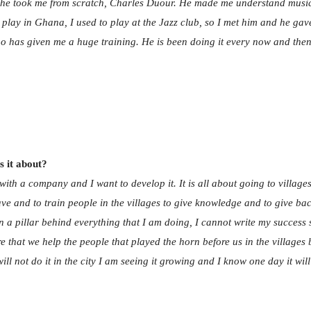
he took me from scratch, Charles Duour. He made me understand music, 
 play in Ghana, I used to play at the Jazz club, so I met him and he ga
o has given me a huge training. He is been doing it every now and then
 it about?
 with a company and I want to develop it. It is all about going to villa
have and to train people in the villages to give knowledge and to give b
een a pillar behind everything that I am doing, I cannot write my succes
 that we help the people that played the horn before us in the villages 
ll not do it in the city I am seeing it growing and I know one day it will