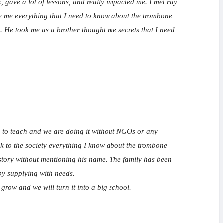
gave a lot of lessons, and really impacted me. I met ray
ve me everything that I need to know about the trombone
. He took me as a brother thought me secrets that I need
ges to teach and we are doing it without NGOs or any
ack to the society everything I know about the trombone
s story without mentioning his name. The family has been
by supplying with needs.
 grow and we will turn it into a big school.