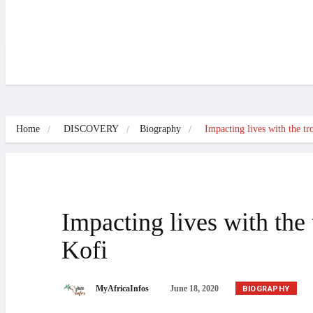
NEWS
DISCOVERY
CULTURE
SPORTS
INTERVIEWS
B
Home
DISCOVERY
Biography
Impacting lives with the t
Impacting lives with th
Kofi
BIOGRAPHY
MyAfricaInfos
June 18, 2020