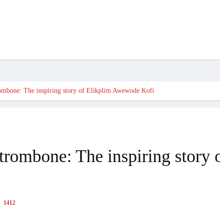
OOK
HEALTH
HUMANITARIAN
DIASPORA
VIDEOS
MORE
rombone: The inspiring story of Elikplim Awewode Kofi
e trombone: The inspiring stor
1412