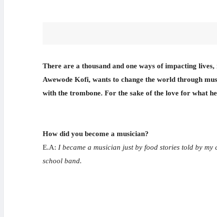
There are a thousand and one ways of impacting lives, in
Awewode Kofi, wants to change the world through music
with the trombone. For the sake of the love for what he
How did you become a musician?
E.A:
I became a musician just by food stories told by my 
school band.