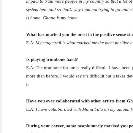
impact to train more people in my country so that a lot o
system here and so that’s why I am not trying to go and 
is home, Ghana is my home
.
What has marked you the most in the positive sense sin
E.A:
My stagecraft is what marked me the most positive am
Is playing trombone hard?
E.A: The trombone for me is really difficult. I have been
more than before. I would say it’s difficult but it takes d
it
Have you ever collaborated with other artists from G
E.A:
I have collaborated with Manu Fala on my album. 
During your career, some people surely marked you posi