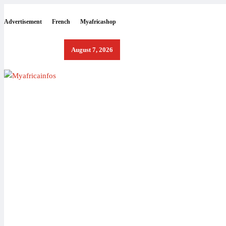
Advertisement
French
Myafricashop
August 7, 2026