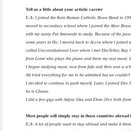
Tell us a little about your artistic carrier
E.A:
I joined the Keta Roman Catholic Brass Band in 1992
moved to secondary school where l joined the Abor Brass b
with my aunty Pat Amewode to study. Because of the passi
some years in Ho. l moved back to Accra where l joined a
called Unconstitutional Love where l met EboTellor, Ray 
from Lomé who plays the piano and there my real music l
I began studying music now from fafa and then won a schol
Alt tried everything for me to be admitted but we couldn’t
I decided to continue to push myself. Later, I joined Eb
he is Ghana.
I did a few gigs with Adjoa Sika and Elom 20ce both fro
Most people will simply stay in those countries abroad
E.A: A lot of people want to stay abroad and make it there