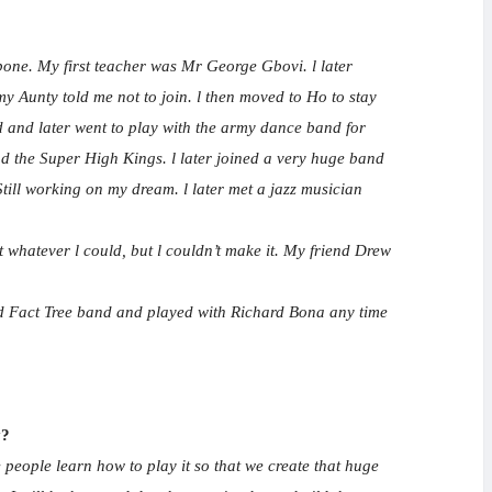
bone. My first teacher was Mr George Gbovi. l later
y Aunty told me not to join. l then moved to Ho to stay
d and later went to play with the army dance band for
d the Super High Kings. l later joined a very huge band
till working on my dream. l later met a jazz musician
 whatever l could, but l couldn’t make it. My friend Drew
und Fact Tree band and played with Richard Bona any time
y?
 people learn how to play it so that we create that huge