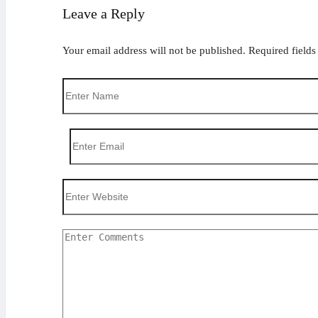
Leave a Reply
Your email address will not be published.
Required field