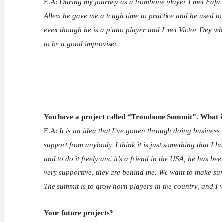
E.A:
During my journey as a trombone player I met Fafa 
Allem he gave me a tough time to practice and he used to
even though he is a piano player and I met Victor Dey wh
to be a good improviser.
You have a project called “Trombone Summit”. What is
E.A:
It is an idea that I’ve gotten through doing business
support from anybody. I think it is just something that I 
and to do it freely and it’s a friend in the USA, he has b
very supportive, they are behind me. We want to make sure
The summit is to grow horn players in the country, and I wi
Your future
projects?