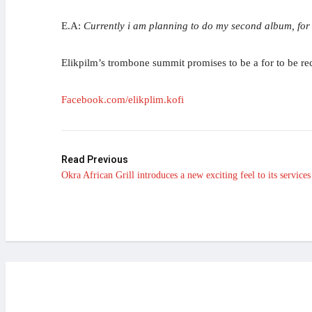
E.A:
Currently i am planning to do my second album, for 
Elikpilm’s trombone summit promises to be a for to be rec
Facebook.com/elikplim.kofi
Read Previous
Okra African Grill introduces a new exciting feel to its services