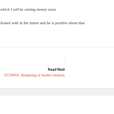
which I will be raising money soon.
koned with in the future and he is positive about that.
Read Next
ECOWAS: Reopening of borders beckons