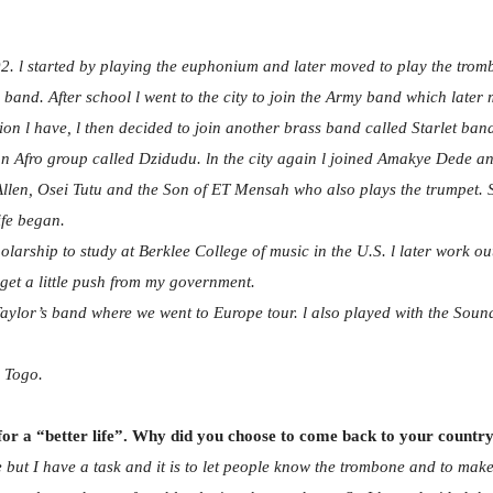
. l started by playing the euphonium and later moved to play the trom
and. After school l went to the city to join the Army band which later m
on l have, l then decided to join another brass band called Starlet ban
n Afro group called Dzidudu. ln the city again l joined Amakye Dede an
Allen, Osei Tutu and the Son of ET Mensah who also plays the trumpet. S
ife began.
arship to study at Berklee College of music in the U.S. l later work out
 get a little push from my government.
o Taylor’s band where we went to Europe tour. l also played with the So
m Togo.
 for a “better life”. Why did you choose to come back to your countr
 but I have a task and it is to let people know the trombone and to make