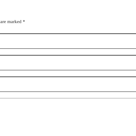
s are marked
*