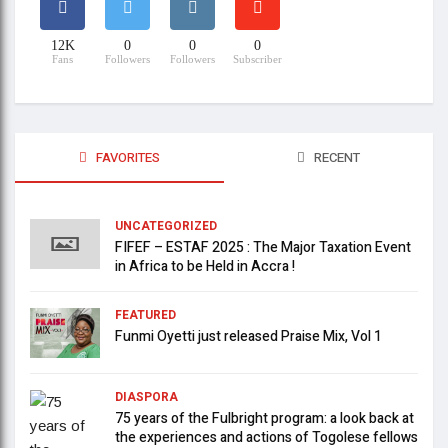
12K
0
0
0
Fans
Followers
Followers
Subscriber
FAVORITES
RECENT
UNCATEGORIZED
FIFEF – ESTAF 2025 : The Major Taxation Event
in Africa to be Held in Accra !
FEATURED
Funmi Oyetti just released Praise Mix, Vol 1
DIASPORA
75 years of the Fulbright program: a look back at
the experiences and actions of Togolese fellows