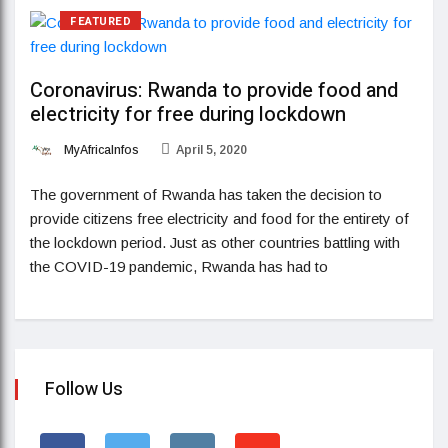
FEATURED
Coronavirus: Rwanda to provide food and
electricity for free during lockdown
MyAfricaInfos
April 5, 2020
The government of Rwanda has taken the decision to
provide citizens free electricity and food for the entirety of
the lockdown period. Just as other countries battling with
the COVID-19 pandemic, Rwanda has had to
Follow Us