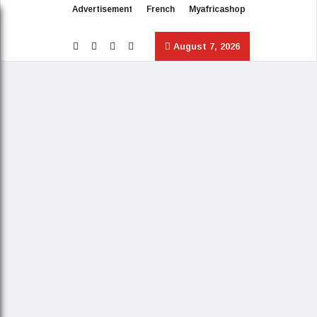
Advertisement
French
Myafricashop
August 7, 2026