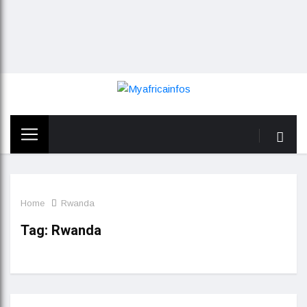
Home
Rwanda
Tag:
Rwanda