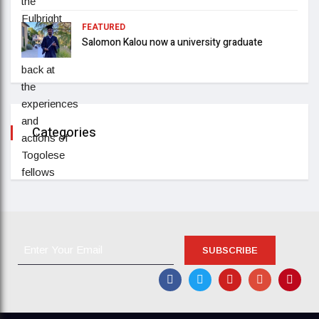
FEATURED
Salomon Kalou now a university graduate
Categories
SUBSCRIBE