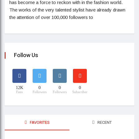
has become a force to reckon with in the fashion world.
The works of the very talented stylist have already drawn
the attention of over 100,000 followers to
Follow Us
12K
0
0
0
Fans
Followers
Followers
Subscriber
FAVORITES
RECENT