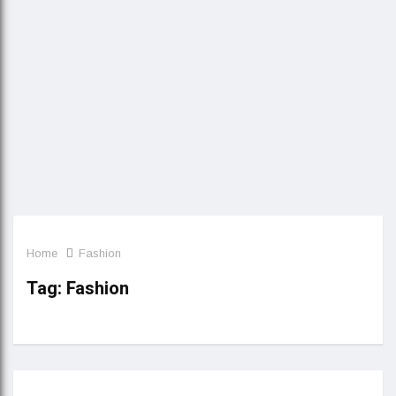
Home
Fashion
Tag:
Fashion