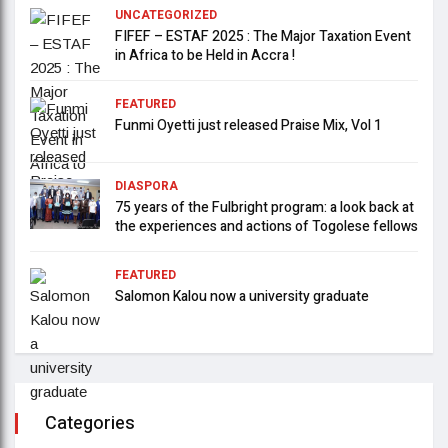
UNCATEGORIZED
FIFEF – ESTAF 2025 : The Major Taxation Event
in Africa to be Held in Accra !
FEATURED
Funmi Oyetti just released Praise Mix, Vol 1
DIASPORA
75 years of the Fulbright program: a look back at
the experiences and actions of Togolese fellows
FEATURED
Salomon Kalou now a university graduate
Categories