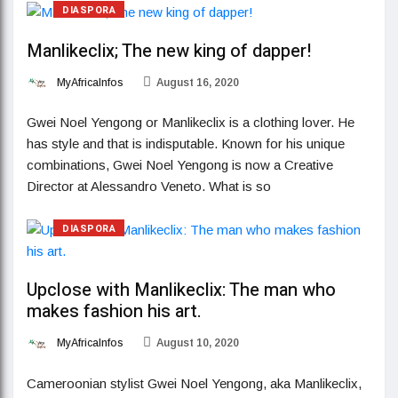
DIASPORA
Manlikeclix; The new king of dapper!
MyAfricaInfos
August 16, 2020
Gwei Noel Yengong or Manlikeclix is a clothing lover. He
has style and that is indisputable. Known for his unique
combinations, Gwei Noel Yengong is now a Creative
Director at Alessandro Veneto. What is so
DIASPORA
Upclose with Manlikeclix: The man who
makes fashion his art.
MyAfricaInfos
August 10, 2020
Cameroonian stylist Gwei Noel Yengong, aka Manlikeclix,