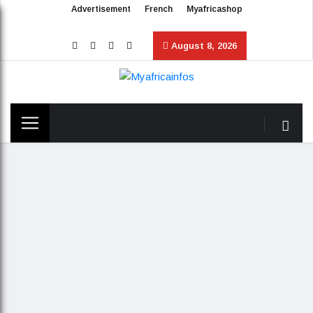
Advertisement
French
Myafricashop
August 8, 2026